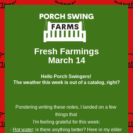
Fresh Farmings
March 14
Hello Porch Swingers! 
The weather this week is out of a catalog, right?
Pondering writing these notes, I landed on a few 
things that 
I'm feeling grateful for this week:
- 
Hot water
: is there anything better? Here in my elder 