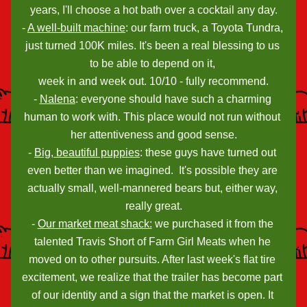
years, I'll choose a hot bath over a cocktail any day.
- 
A well-built machine
: our farm truck, a Toyota Tundra, 
just turned 100K miles. It's been a real blessing to us 
to be able to depend on it, 
week in and week out. 10/10 - fully recommend.
- 
Nalena
: everyone should have such a charming 
human to work with. This place would not run without 
her attentiveness and good sense.
- 
Big, beautiful puppies
: these guys have turned out 
even better than we imagined.  It's possible they are 
actually small, well-mannered bears but, either way, 
really great.
- 
Our market meat shack:
 we purchased it from the 
talented Travis Short of Farm Girl Meats when he 
moved on to other pursuits. After last week's flat tire 
excitement, we realize that the trailer has become part 
of our identity and a sign that the market is open. It 