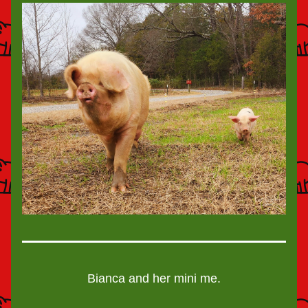
Bianca and her mini me.