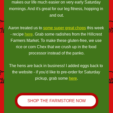
makes our life much easier on very early Saturday 
mornings. And it's great for our leg fitness, hopping in 
and out.
Aaron treated us to 
some super great chops
 this week 
- recipe 
here
. Grab some radishes from the Hillcrest 
Farmers Market. To make these gluten-free, we use 
rice or corn Chex that we crush up in the food 
processor instead of the panko.
The hens are back in business! I added eggs back to 
the website - if you'd like to pre-order for Saturday 
pickup, grab some 
here
.
SHOP THE FARMSTORE NOW