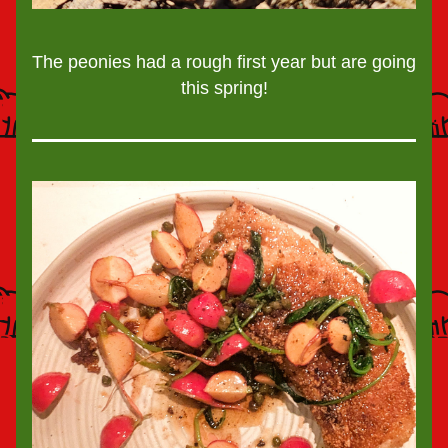
The peonies had a rough first year but are going 
this spring!