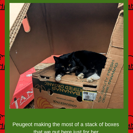
Peugeot making the most of a stack of boxes 
that we put here just for her.