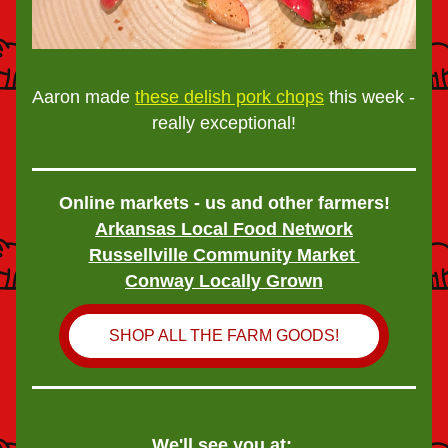
Aaron made 
these delish pork chops
 this week - 
really exceptional!
Online markets - us and other farmers!
Arkansas Local Food Network
Russellville Community Market
Conway Locally Grown
SHOP ALL THE FARM GOODS!
We'll see you at: 