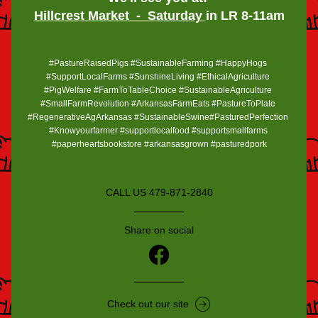
Hillcrest Market  -  Saturday 
in LR 8-11am
#PastureRaisedPigs #SustainableFarming #HappyHogs 
#SupportLocalFarms #SunshineLiving #EthicalAgriculture 
#PigWelfare #FarmToTableChoice #SustainableAgriculture 
#SmallFarmRevolution #ArkansasFarmEats #PastureToPlate 
#RegenerativeAgArkansas #SustainableSwine#PasturedPerfection 
#Knowyourfarmer #supportlocalfood #supportsmallfarms 
#paperheartsbookstore #arkansasgrown #pasturedpork
CALL US 479-871-2840
Share on social
Check out our site